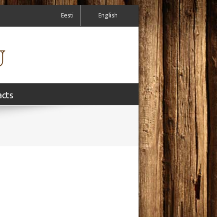
Eesti
English
acts