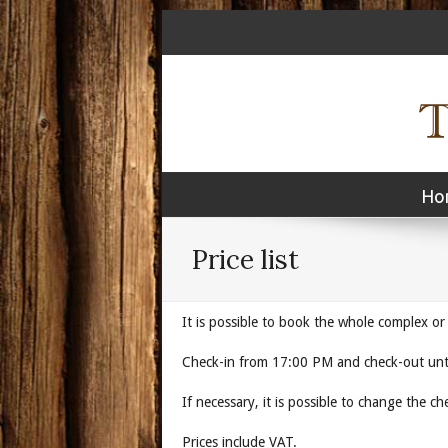
Ho
Price list
It is possible to book the whole complex or
Check-in from 17:00 PM and check-out unt
If necessary, it is possible
Prices include VAT.