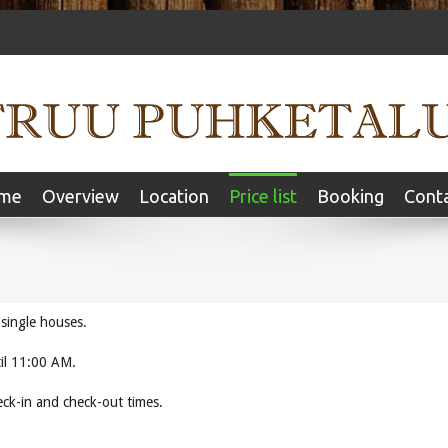
me
Overview
Location
Price list
Booking
Cont
 single houses.
il 11:00 AM.
 to change the check-in and check-out times.