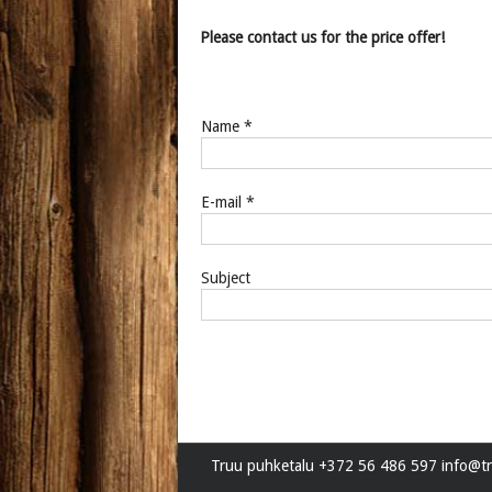
Please contact us for the price offer!
Name *
E-mail *
Subject
Truu puhketalu +372 56 486 597 info@tr