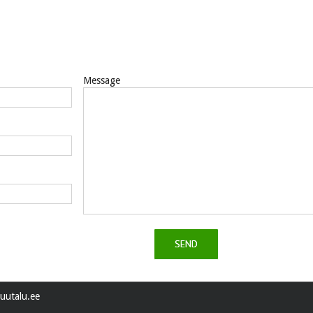
Message
uutalu.ee